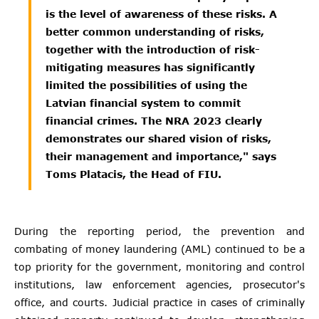
is the level of awareness of these risks. A
better common understanding of risks,
together with the introduction of risk-
mitigating measures has significantly
limited the possibilities of using the
Latvian financial system to commit
financial crimes. The NRA 2023 clearly
demonstrates our shared vision of risks,
their management and importance," says
Toms Platacis, the Head of FIU.
During the reporting period, the prevention and
combating of money laundering (AML) continued to be a
top priority for the government, monitoring and control
institutions, law enforcement agencies, prosecutor's
office, and courts. Judicial practice in cases of criminally