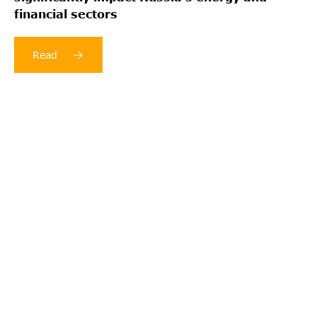
financial sectors
Read