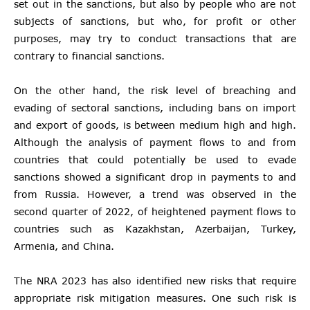
set out in the sanctions, but also by people who are not
subjects of sanctions, but who, for profit or other
purposes, may try to conduct transactions that are
contrary to financial sanctions.
On the other hand, the risk level of breaching and
evading of sectoral sanctions, including bans on import
and export of goods, is between medium high and high.
Although the analysis of payment flows to and from
countries that could potentially be used to evade
sanctions showed a significant drop in payments to and
from Russia. However, a trend was observed in the
second quarter of 2022, of heightened payment flows to
countries such as Kazakhstan, Azerbaijan, Turkey,
Armenia, and China.
The NRA 2023 has also identified new risks that require
appropriate risk mitigation measures. One such risk is