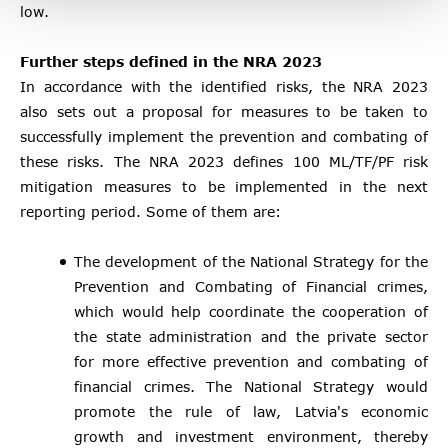
low.
Further steps defined in the NRA 2023
In accordance with the identified risks, the NRA 2023
also sets out a proposal for measures to be taken to
successfully implement the prevention and combating of
these risks. The NRA 2023 defines 100 ML/TF/PF risk
mitigation measures to be implemented in the next
reporting period. Some of them are:
The development of the National Strategy for the
Prevention and Combating of Financial crimes,
which would help coordinate the cooperation of
the state administration and the private sector
for more effective prevention and combating of
financial crimes. The National Strategy would
promote the rule of law, Latvia's economic
growth and investment environment, thereby