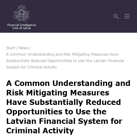
Financial Intelligence
Unit of Latvia
Start
/
News
/
A Common Understanding and Risk Mitigating Measures Have
Substantially Reduced Opportunities to Use the Latvian Financial
System for Criminal Activity
A Common Understanding and
Risk Mitigating Measures
Have Substantially Reduced
Opportunities to Use the
Latvian Financial System for
Criminal Activity