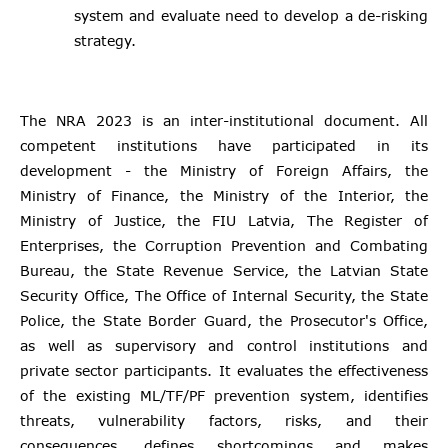
system and evaluate need to develop a de-risking
strategy.
The NRA 2023 is an inter-institutional document. All
competent institutions have participated in its
development - the Ministry of Foreign Affairs, the
Ministry of Finance, the Ministry of the Interior, the
Ministry of Justice, the FIU Latvia, The Register of
Enterprises, the Corruption Prevention and Combating
Bureau, the State Revenue Service, the Latvian State
Security Office, The Office of Internal Security, the State
Police, the State Border Guard, the Prosecutor's Office,
as well as supervisory and control institutions and
private sector participants. It evaluates the effectiveness
of the existing ML/TF/PF prevention system, identifies
threats, vulnerability factors, risks, and their
consequences, defines shortcomings and makes