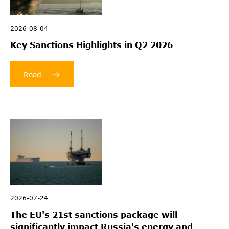
2026-08-04
Key Sanctions Highlights in Q2 2026
Read
2026-07-24
The EU's 21st sanctions package will
significantly impact Russia's energy and