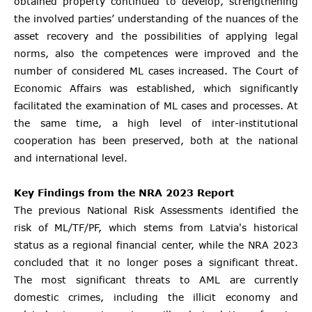
obtained property continued to develop, strengthening
the involved parties’ understanding of the nuances of the
asset recovery and the possibilities of applying legal
norms, also the competences were improved and the
number of considered ML cases increased. The Court of
Economic Affairs was established, which significantly
facilitated the examination of ML cases and processes. At
the same time, a high level of inter-institutional
cooperation has been preserved, both at the national
and international level.
Key Findings from the NRA 2023 Report
The previous National Risk Assessments identified the
risk of ML/TF/PF, which stems from Latvia's historical
status as a regional financial center, while the NRA 2023
concluded that it no longer poses a significant threat.
The most significant threats to AML are currently
domestic crimes, including the illicit economy and