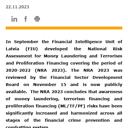
22.11.2023
In September the Financial Intelligence Unit of
Latvia (FIU) developed the National Risk
Assessment for Money Laundering and Terrorism
and Proliferation Financing covering the period of
2020-2022 (NRA 2023). The NRA 2023 was
reviewed by the Financial Sector Development
Board on November 15 and is now publicly
available. The NRA 2023 concludes that awareness
of money laundering, terrorism financing and
proliferation financing (ML/TF/PF) risks have been
significantly increased and harmonized across all
stages of the financial crime prevention and
combatting system.