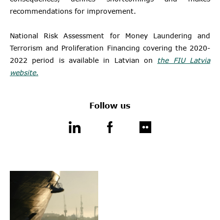
recommendations for improvement.
National Risk Assessment for Money Laundering and
Terrorism and Proliferation Financing covering the 2020-
2022 period is available in Latvian on
the FIU Latvia
website.
Follow us