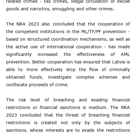
related crimes - tax crimes, illegal circulation of excise
goods and narcotics, smuggling and other crimes.
The NRA 2023 also concluded that the cooperation of
the competent institutions in the ML/TF/PF prevention -
based on structured coordination mechanisms, as well as
the active use of international cooperation - has made
significantly increased the effectiveness of AML
prevention. Better cooperation has ensured that Latvia is
able to more effectively stop the flow of criminally
obtained funds, investigate complex schemes and
confiscate proceeds of crime.
The risk level of breaching and evading financial
restrictions or financial sanctions is medium. The NRA
2023 concluded that the threat of breaching financial
restrictions is created not only by the subjects of
sanctions, whose interests are to evade the restrictions