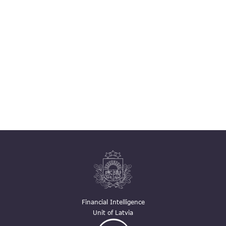
Financial Intelligence
Unit of Latvia