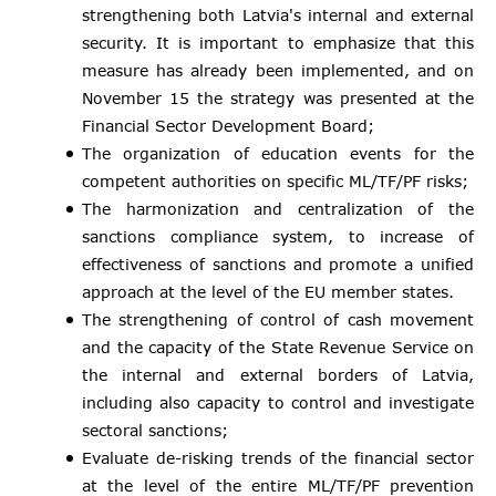
strengthening both Latvia's internal and external
security. It is important to emphasize that this
measure has already been implemented, and on
November 15 the strategy was presented at the
Financial Sector Development Board;
The organization of education events for the
competent authorities on specific ML/TF/PF risks;
The harmonization and centralization of the
sanctions compliance system, to increase of
effectiveness of sanctions and promote a unified
approach at the level of the EU member states.
The strengthening of control of cash movement
and the capacity of the State Revenue Service on
the internal and external borders of Latvia,
including also capacity to control and investigate
sectoral sanctions;
Evaluate de-risking trends of the financial sector
at the level of the entire ML/TF/PF prevention