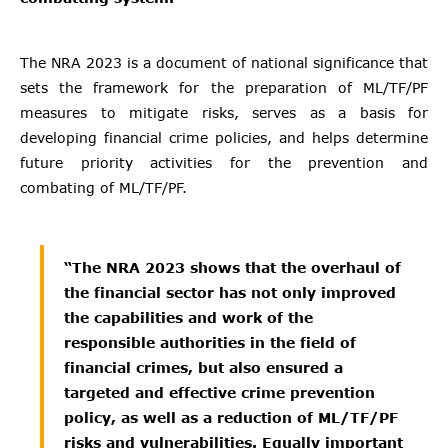
The NRA 2023 is a document of national significance that
sets the framework for the preparation of ML/TF/PF
measures to mitigate risks, serves as a basis for
developing financial crime policies, and helps determine
future priority activities for the prevention and
combating of ML/TF/PF.
“The NRA 2023 shows that the overhaul of
the financial sector has not only improved
the capabilities and work of the
responsible authorities in the field of
financial crimes, but also ensured a
targeted and effective crime prevention
policy, as well as a reduction of ML/TF/PF
risks and vulnerabilities. Equally important