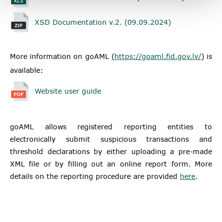
XSD Documentation v.2. (09.09.2024)
More information on goAML
(
https://goaml.fid.gov.lv/
) is
available:
Website user guide
goAML allows registered reporting entities to
electronically submit suspicious transactions and
threshold declarations by either uploading a pre-made
XML file or by filling out an online report form. More
details on the reporting procedure are provided
here
.