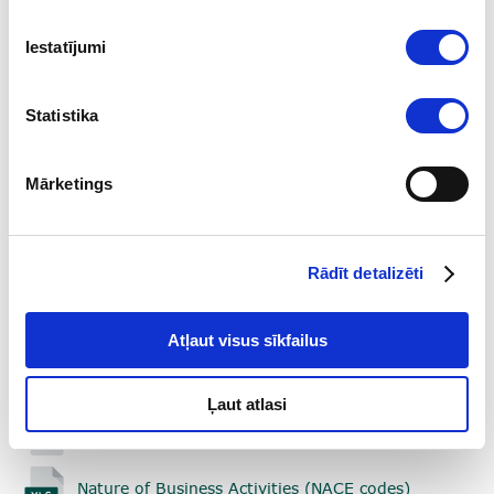
who are not subjects of the above mentioned law.
Iestatījumi
Additional Information on the use of goAML can be
found in the user manuals below:
Statistika
Part 1. Registration of Users (08.03.2024.)
Mārketings
Part 2. User Account Management (01.06.2024.)
Part 3. Transactions in goAML (01.09.2024)
Rādīt detalizēti
Part 4. Reporting (01.09.2024.)
Atļaut visus sīkfailus
Part 5. Correspondence with the FIU
(01.06.2024.)
Ļaut atlasi
Enumerations (20.12.2024.)
Nature of Business Activities (NACE codes)