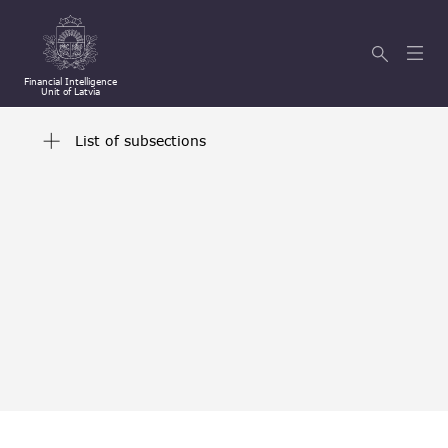
Financial Intelligence
Unit of Latvia
List of subsections