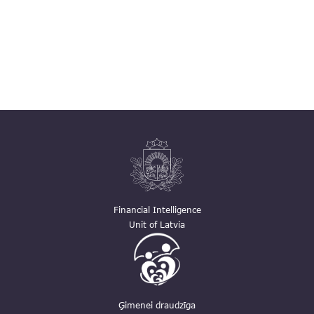
Financial Intelligence
Unit of Latvia
Ģimenei draudzīga