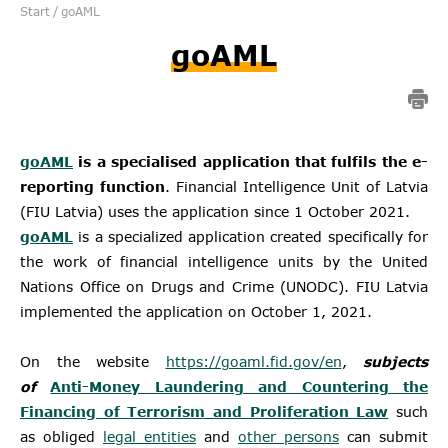
Start
/
goAML
goAML
goAML
is a specialised application that fulfils the e-
reporting function
. Financial Intelligence Unit of Latvia
(FIU Latvia) uses the application since 1 October 2021.
goAML
is a specialized application created specifically for
the work of financial intelligence units by the United
Nations Office on Drugs and Crime (UNODC). FIU Latvia
implemented the application on October 1, 2021.
On the website
https://goaml.fid.gov/en
,
subjects
of
Anti-Money Laundering and Countering the
Financing of Terrorism and Proliferation Law
such
as obliged
legal entities
and
other persons
can submit