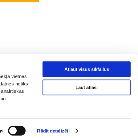
Atļaut visus sīkfailus
mekļa vietnes
kdatnes netiks
Ļaut atlasi
 analītiskās
 un
y policy
Social media
ibility
map
gs
Rādīt detalizēti