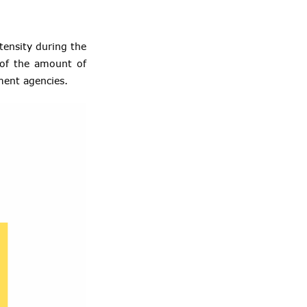
ntensity during the
 of the amount of
ement agencies.