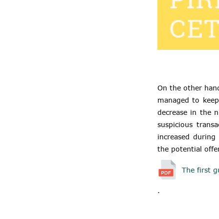
On the other hand
managed to keep 
decrease in the n
suspicious trans
increased during 
the potential offe
The first g
.