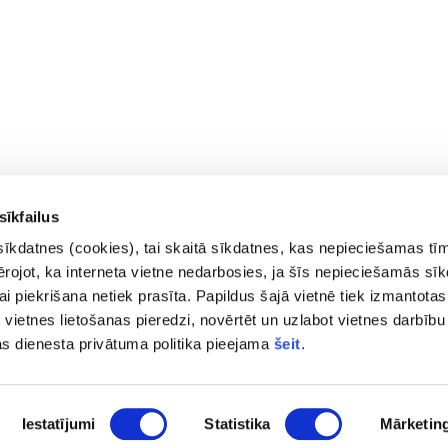
sīkfailus
sīkdatnes (cookies), tai skaitā sīkdatnes, kas nepieciešamas tī
vērojot, ka interneta vietne nedarbosies, ja šīs nepieciešamās sī
i piekrišana netiek prasīta. Papildus šajā vietnē tiek izmantotas
 vietnes lietošanas pieredzi, novērtēt un uzlabot vietnes darbību
Contacts
Privac
as dienesta privātuma politika pieejama
šeit
.
Access
pasts@fid.gov.lv ; E-mail address
Site 
for invoices:
Iestatījumi
Statistika
Mārketin
EINVOICE@40900025406