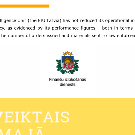
lligence Unit (the FIU Latvia) has not reduced its operational i
cy, as evidenced by its performance figures – both in terms
the number of orders issued and materials sent to law enforc