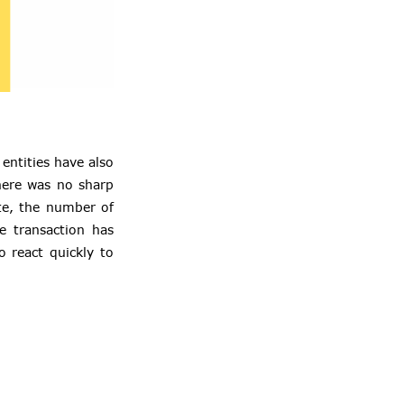
entities have also
here was no sharp
ote, the number of
e transaction has
o react quickly to