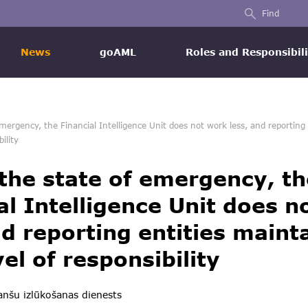
Find
News
goAML
Roles and Responsibili
mergency, the Financial Intelligence Unit does not work less, and reporting 
ility
the state of emergency, th
al Intelligence Unit does n
nd reporting entities maint
vel of responsibility
nšu izlūkošanas dienests