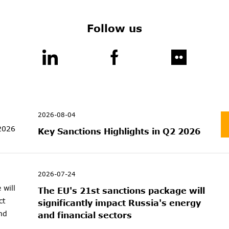
Follow us
2026-08-04
Key Sanctions Highlights in Q2 2026
2026-07-24
The EU's 21st sanctions package will
significantly impact Russia's energy
and financial sectors