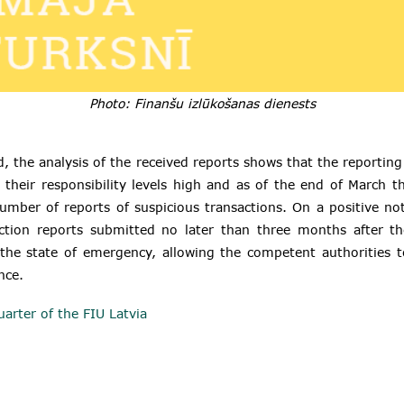
Photo: Finanšu izlūkošanas dienests
, the analysis of the received reports shows that the reporting 
their responsibility levels high and as of the end of March t
umber of reports of suspicious transactions. On a positive n
action reports submitted no later than three months after th
the state of emergency, allowing the competent authorities t
nce.
uarter of the FIU Latvia