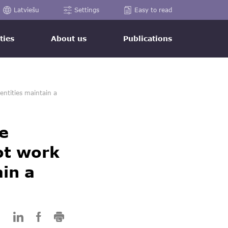
Latviešu
Settings
Easy to read
ties
About us
Publications
entities maintain a
e
ot work
ain a