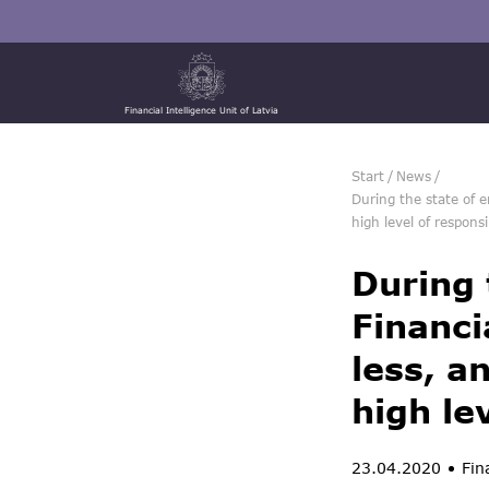
Financial Intelligence Unit of Latvia
Start
/
News
/
During the state of e
high level of responsib
During 
Financi
less, a
high le
23.04.2020
Fina