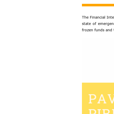
The Financial Inte
state of emergen
frozen funds and 