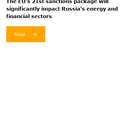
The EU's 21st sanctions package will
significantly impact Russia's energy and
financial sectors
Read