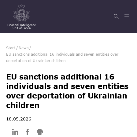
Financial Intelligence
Unit of Latvia
Start
/
News
/
EU sanctions additional 16 individuals and seven entities over
deportation of Ukrainian children
EU sanctions additional 16
individuals and seven entities
over deportation of Ukrainian
children
18.05.2026