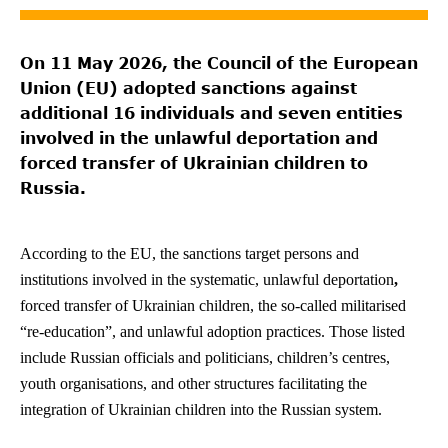
On 11 May 2026, the Council of the European
Union (EU) adopted sanctions against
additional 16 individuals and seven entities
involved in the unlawful deportation and
forced transfer of Ukrainian children to
Russia.
According to the EU, the sanctions target persons and
institutions involved in the systematic, unlawful deportation
,
forced transfer of Ukrainian children, the so-called militarised
“re-education”, and unlawful adoption practices. Those listed
include Russian officials and politicians, children’s centres,
youth organisations, and other structures facilitating the
integration of Ukrainian children into the Russian system.