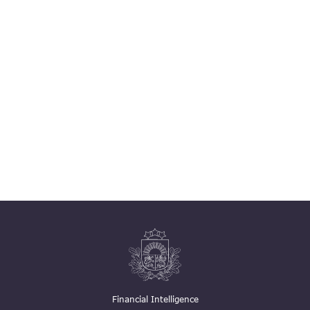
Financial Intelligence