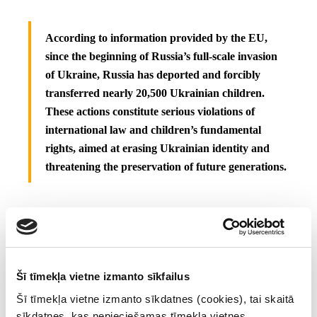
According to information provided by the EU,
since the beginning of Russia’s full-scale invasion
of Ukraine, Russia has deported and forcibly
transferred nearly 20,500 Ukrainian children.
These actions constitute serious violations of
international law and children’s fundamental
rights, aimed at erasing Ukrainian identity and
threatening the preservation of future generations.
Those listed today are subject to an asset freeze, and EU citizens
and companies are forbidden from making funds and economic
resources available to them. Natural persons are additionally
Šī tīmekļa vietne izmanto sīkfailus
subject to a travel ban that prohibits them from entering or
Šī tīmekļa vietne izmanto sīkdatnes (cookies), tai skaitā
transiting through EU territories.
sīkdatnes, kas nepieciešamas tīmekļa vietnes