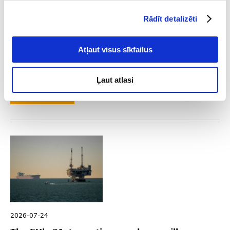
Rādīt detalizēti
2026-08-04
Atļaut visus sīkfailus
Key Sanctions Highlights in Q2 2026
Ļaut atlasi
Read
2026-07-24