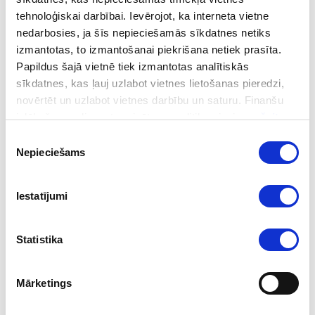
tehnoloģiskai darbībai. Ievērojot, ka interneta vietne
nedarbosies, ja šīs nepieciešamās sīkdatnes netiks
Notably, these additions to the sanctions list were adopted
izmantotas, to izmantošanai piekrišana netiek prasīta.
outside the EU’s broader sanctions package, signalling a more
Papildus šajā vietnē tiek izmantotas analītiskās
flexible and responsive approach to sanctions adoption.
sīkdatnes, kas ļauj uzlabot vietnes lietošanas pieredzi,
novērtēt un uzlabot vietnes darbību un saturu. Finanšu
izlūkošanas dienesta privātuma politika pieejama
šeit
.
Learn more about the updated sanctions list.
Piekrišanas
Nepieciešams
izvēle
Follow us
Iestatījumi
Statistika
Mārketings