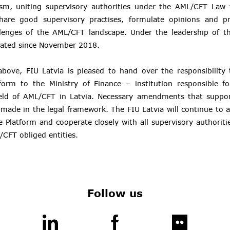
sm, uniting supervisory authorities under the AML/CFT Law
hare good supervisory practises, formulate opinions and p
llenges of the AML/CFT landscape. Under the leadership of th
rated since November 2018.
above, FIU Latvia is pleased to hand over the responsibility 
form to the Ministry of Finance – institution responsible fo
ield of AML/CFT in Latvia. Necessary amendments that support
made in the legal framework. The FIU Latvia will continue to ac
e Platform and cooperate closely with all supervisory authoritie
/CFT obliged entities.
Follow us