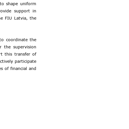
 to shape uniform
rovide support in
e FIU Latvia, the
to coordinate the
r the supervision
 this transfer of
tively participate
s of financial and