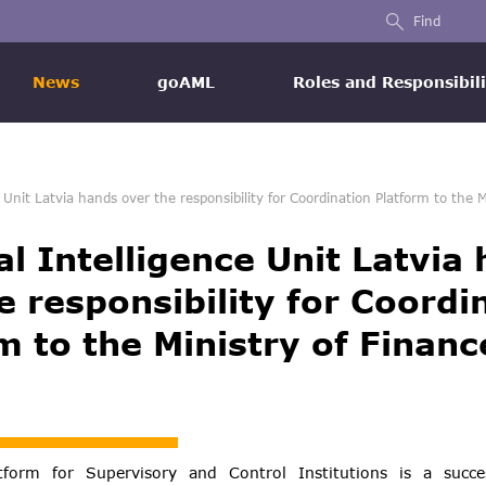
Find
News
goAML
Roles and Responsibili
e Unit Latvia hands over the responsibility for Coordination Platform to the M
al Intelligence Unit Latvia
e responsibility for Coordi
m to the Ministry of Financ
tform for Supervisory and Control Institutions is a succe