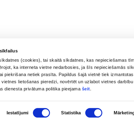
sīkfailus
sīkdatnes (cookies), tai skaitā sīkdatnes, kas nepieciešamas tī
vērojot, ka interneta vietne nedarbosies, ja šīs nepieciešamās sī
i piekrišana netiek prasīta. Papildus šajā vietnē tiek izmantotas
 vietnes lietošanas pieredzi, novērtēt un uzlabot vietnes darbību
Contacts
Privac
as dienesta privātuma politika pieejama
šeit
.
Access
pasts@fid.gov.lv ; E-mail address
Site 
for invoices:
Iestatījumi
Statistika
Mārketin
EINVOICE@40900025406
(+371) 67044430