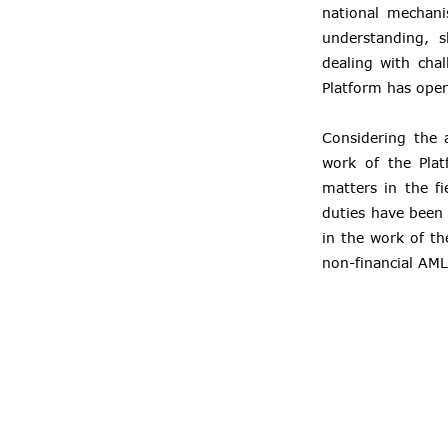
national mechani
understanding, s
dealing with cha
Platform has ope
Considering the 
work of the Plat
matters in the f
duties have been 
in the work of th
non-financial AML