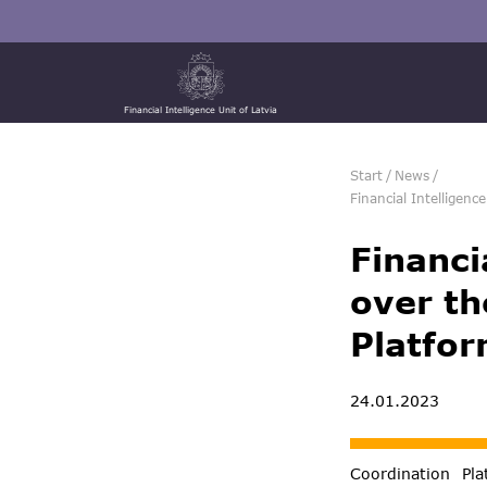
Financial Intelligence Unit of Latvia
Start
/
News
/
Financial Intelligenc
Financi
over th
Platfor
24.01.2023
Coordination Pla