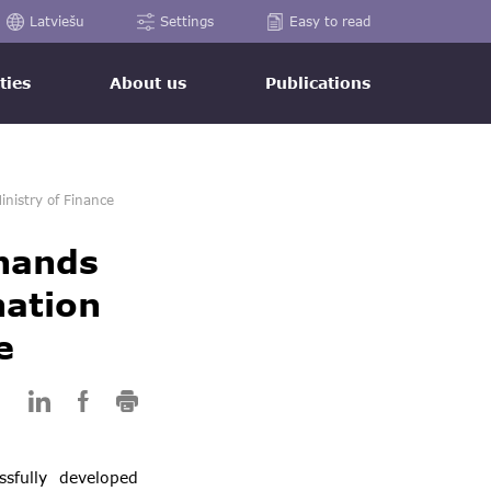
Latviešu
Settings
Easy to read
ties
About us
Publications
inistry of Finance
 hands
nation
e
ssfully developed