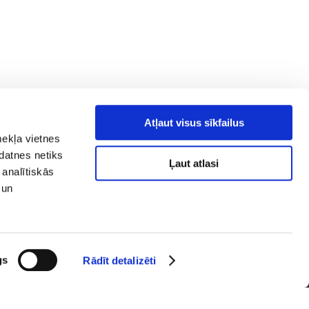
Atļaut visus sīkfailus
mekļa vietnes
kdatnes netiks
Ļaut atlasi
 analītiskās
 un
y policy
Social media
ibility
map
gs
Rādīt detalizēti