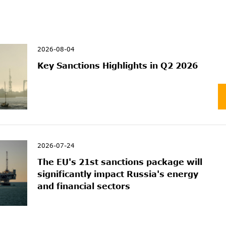
2026-08-04
Key Sanctions Highlights in Q2 2026
2026-07-24
The EU's 21st sanctions package will
significantly impact Russia's energy
and financial sectors