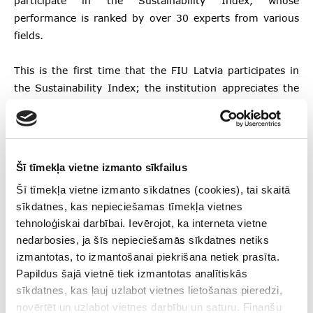
participate in the Sustainability Index, whose
performance is ranked by over 30 experts from various
fields.
This is the first time that the FIU Latvia participates in
the Sustainability Index; the institution appreciates the
recommendations given by the experts, which will assist
it in shaping internal processes for further development
and drive it towards the highest standards in
sustainability.
Šī tīmekļa vietne izmanto sīkfailus
Šī tīmekļa vietne izmanto sīkdatnes (cookies), tai skaitā
More information about the Sustainability Index is
sīkdatnes, kas nepieciešamas tīmekļa vietnes
available on the
website
of the Institute for Corporate
tehnoloģiskai darbībai. Ievērojot, ka interneta vietne
Sustainability and Responsibility (in Latvian).
nedarbosies, ja šīs nepieciešamās sīkdatnes netiks
izmantotas, to izmantošanai piekrišana netiek prasīta.
Papildus šajā vietnē tiek izmantotas analītiskās
Follow us
sīkdatnes, kas ļauj uzlabot vietnes lietošanas pieredzi,
novērtēt un uzlabot vietnes darbību un saturu. Finanšu