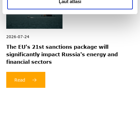
Ļaut atlasi
2026-07-24
The EU's 21st sanctions package will
significantly impact Russia's energy and
financial sectors
Read