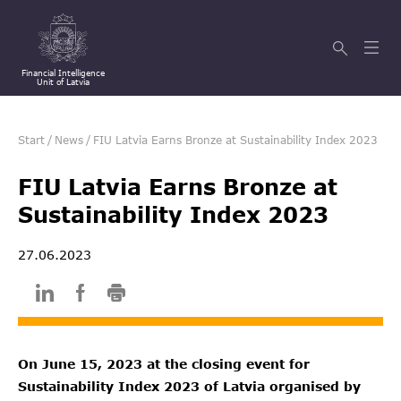
Financial Intelligence
Unit of Latvia
Start
/
News
/
FIU Latvia Earns Bronze at Sustainability Index 2023
FIU Latvia Earns Bronze at
Sustainability Index 2023
27.06.2023
On June 15, 2023 at the closing event for
Sustainability Index 2023 of Latvia organised by