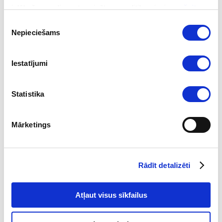
izlūkošanas dienesta privātuma politika pieejama
šeit
.
Piekrišanas
Nepieciešams
izvēle
Iestatījumi
Statistika
2026-08-04
Mārketings
Key Sanctions Highlights in Q2 2026
Read
Rādīt detalizēti
Atļaut visus sīkfailus