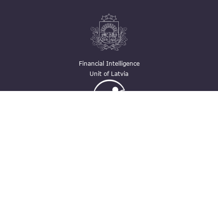
Financial Intelligence
Unit of Latvia
Ģimenei draudzīga
darbavieta
Contacts
pasts@fid.gov.lv ; E-mail address for
invoices: EINVOICE@40900025406