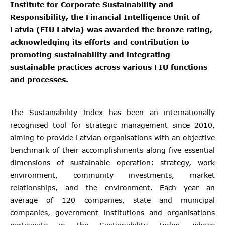
Institute for Corporate Sustainability and
Responsibility, the Financial Intelligence Unit of
Latvia (FIU Latvia) was awarded the bronze rating,
acknowledging its efforts and contribution to
promoting sustainability and integrating
sustainable practices across various FIU functions
and processes.
The Sustainability Index has been an internationally
recognised tool for strategic management since 2010,
aiming to provide Latvian organisations with an objective
benchmark of their accomplishments along five essential
dimensions of sustainable operation: strategy, work
environment, community investments, market
relationships, and the environment. Each year an
average of 120 companies, state and municipal
companies, government institutions and organisations