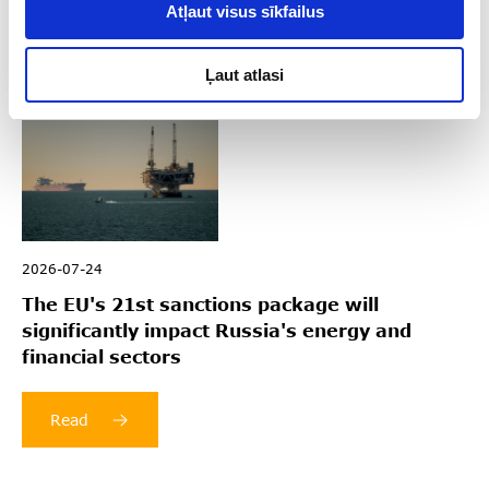
Read
Atļaut visus sīkfailus
Ļaut atlasi
2026-07-24
The EU's 21st sanctions package will
significantly impact Russia's energy and
financial sectors
Read