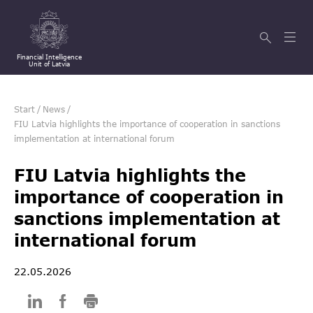
Financial Intelligence
Unit of Latvia
Start
/
News
/
FIU Latvia highlights the importance of cooperation in sanctions
implementation at international forum
FIU Latvia highlights the
importance of cooperation in
sanctions implementation at
international forum
22.05.2026