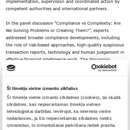
implementation, supervision and coordinated action by
competent authorities and international partners.
In the panel discussion “Compliance vs Complexity: Are
We Solving Problems or Creating Them?”, experts
addressed broader compliance developments, including
the role of risk-based approaches, high-quality suspicious
transaction reports, technology and human judgement in
effective financial intelligence work. The discussion
highlighted that compliance is becoming increasingly
strategic and should support institutions in
understanding and managing risks, while also
Šī tīmekļa vietne izmanto sīkfailus
contributing to the protection of the integrity of the
financial system.
Šī tīmekļa vietne izmanto sīkdatnes (cookies), tai skaitā
sīkdatnes, kas nepieciešamas tīmekļa vietnes
Since April 2024, FIU Latvia has been the national
tehnoloģiskai darbībai. Ievērojot, ka interneta vietne
competent authority for sanctions implementation in
nedarbosies, ja šīs nepieciešamās sīkdatnes netiks
Latvia, working with Latvian and international partners
izmantotas, to izmantošanai piekrišana netiek prasīta.