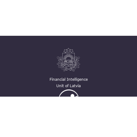
Financial Intelligence
Unit of Latvia
Ģimenei draudzīga
darbavieta
Contacts