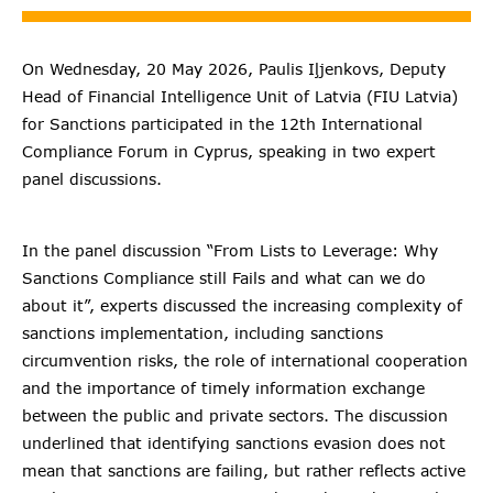
On Wednesday, 20 May 2026, Paulis Iļjenkovs, Deputy
Head of Financial Intelligence Unit of Latvia (FIU Latvia)
for Sanctions participated in the 12th International
Compliance Forum in Cyprus, speaking in two expert
panel discussions.
In the panel discussion “From Lists to Leverage: Why
Sanctions Compliance still Fails and what can we do
about it”, experts discussed the increasing complexity of
sanctions implementation, including sanctions
circumvention risks, the role of international cooperation
and the importance of timely information exchange
between the public and private sectors. The discussion
underlined that identifying sanctions evasion does not
mean that sanctions are failing, but rather reflects active