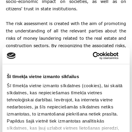
socio-economic impact on societies, as well as on
citizens' trust in state institutions.
The risk assessment is created with the aim of promoting
the understanding of all the relevant parties about the
risks of money laundering related to the real estate and
construction sectors. By recognizing the associated risks,
persons involved in the prevention of money laundering
can appropriately manage them by applying a risk-based
approach.
Šī tīmekļa vietne izmanto sīkfailus
The document is available here:
Šī tīmekļa vietne izmanto sīkdatnes (cookies), tai skaitā
sīkdatnes, kas nepieciešamas tīmekļa vietnes
tehnoloģiskai darbībai. Ievērojot, ka interneta vietne
Money laundering risk assessment in real estate
nedarbosies, ja šīs nepieciešamās sīkdatnes netiks
and construction sectors
izmantotas, to izmantošanai piekrišana netiek prasīta.
Papildus šajā vietnē tiek izmantotas analītiskās
Follow us
sīkdatnes, kas ļauj uzlabot vietnes lietošanas pieredzi,