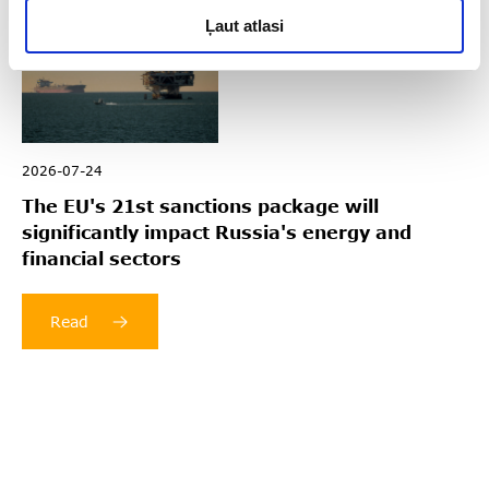
Ļaut atlasi
2026-07-24
The EU's 21st sanctions package will
significantly impact Russia's energy and
financial sectors
Read