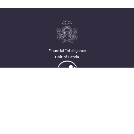
Financial Intelligence
Unit of Latvia
Ģimenei draudzīga
darbavieta
Contacts
pasts@fid.gov.lv ; E-mail address for
invoices: EINVOICE@40900025406