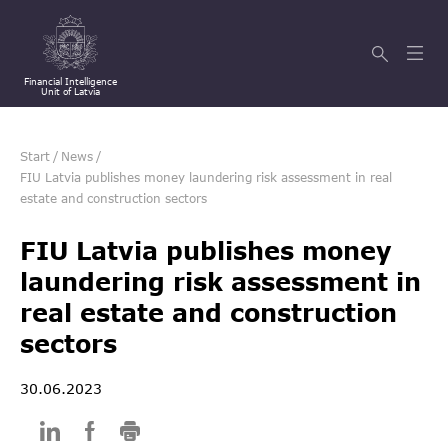
Financial Intelligence
Unit of Latvia
Start
/
News
/
FIU Latvia publishes money laundering risk assessment in real
estate and construction sectors
FIU Latvia publishes money
laundering risk assessment in
real estate and construction
sectors
30.06.2023