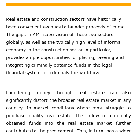
Real estate and construction sectors have historically
been convenient avenues to launder proceeds of crime.
The gaps in AML supervision of these two sectors
globally, as well as the typically high level of informal
economy in the construction sector in particular,
provides ample opportunities for placing, layering and
integrating criminally obtained funds in the legal
financial system for criminals the world over.
Laundering money through real estate can also
significantly distort the broader real estate market in any
country. In market conditions where most struggle to
purchase quality real estate, the inflow of criminally
obtained funds into the real estate market further
contributes to the predicament. This, in turn, has a wider