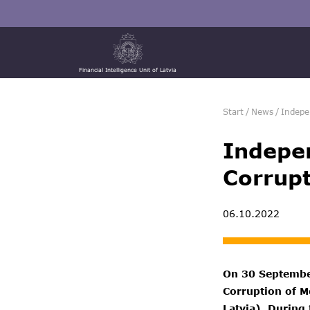
Financial Intelligence Unit of Latvia
Start
/
News
/
Indepe
Indepen
Corrupt
06.10.2022
On 30 September
Corruption of Mo
Latvia). During