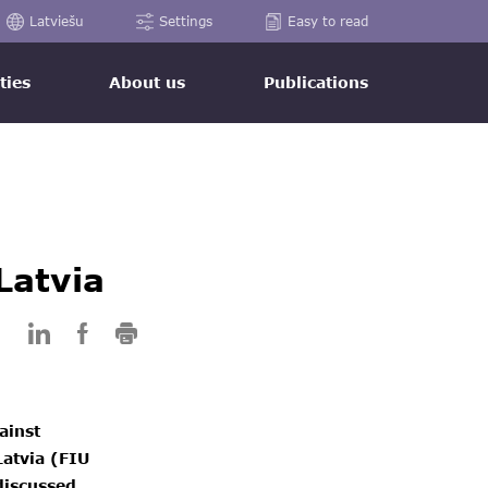
Latviešu
Settings
Easy to read
ties
About us
Publications
Latvia
ainst
Latvia (FIU
discussed.