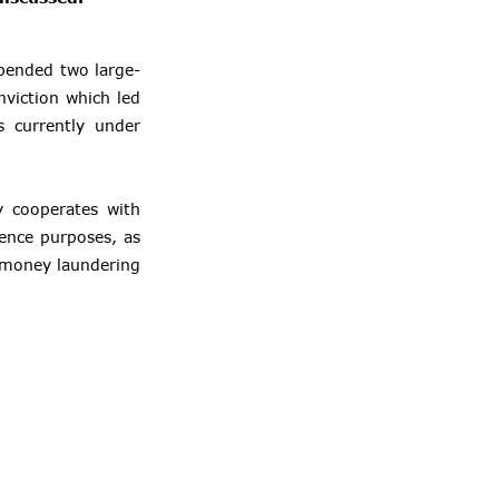
spended two large-
nviction which led
 currently under
ly cooperates with
igence purposes, as
n money laundering