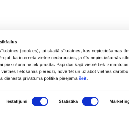
sīkfailus
sīkdatnes (cookies), tai skaitā sīkdatnes, kas nepieciešamas tī
vērojot, ka interneta vietne nedarbosies, ja šīs nepieciešamās sī
i piekrišana netiek prasīta. Papildus šajā vietnē tiek izmantotas
 vietnes lietošanas pieredzi, novērtēt un uzlabot vietnes darbību
Contacts
Privac
as dienesta privātuma politika pieejama
šeit
.
Access
pasts@fid.gov.lv ; E-mail address
Site 
for invoices:
Iestatījumi
Statistika
Mārketin
EINVOICE@40900025406
(+371) 67044430