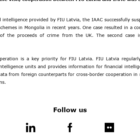
l intelligence provided by FIU Latvia, the IAAC successfully su
schemes in Mongolia in recent years. One case resulted in a co
 of the proceeds of crime from the UK. The second case is
peration is a key priority for FIU Latvia. FIU Latvia regular
intelligence units and provides information for financial intell
data from foreign counterparts for cross-border cooperation i
ns.
Follow us