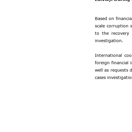
Based on financia
scale corruption 
to the recovery
investigation.
International coo
foreign financial 
well as requests 
cases investigatio