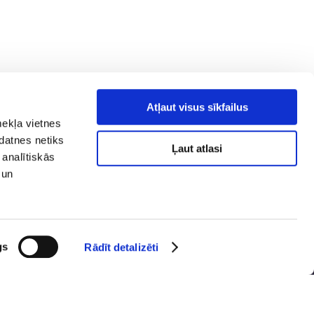
Atļaut visus sīkfailus
mekļa vietnes
kdatnes netiks
Ļaut atlasi
 analītiskās
 un
y policy
Social media
ibility
map
gs
Rādīt detalizēti