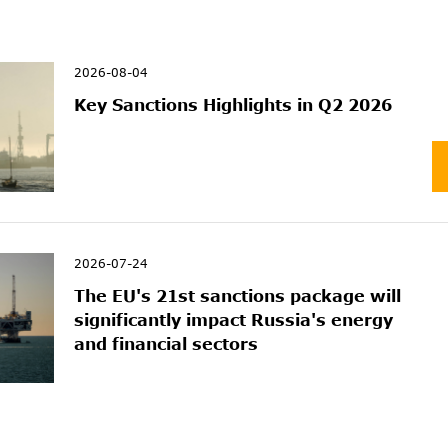
2026-08-04
Key Sanctions Highlights in Q2 2026
2026-07-24
The EU's 21st sanctions package will
significantly impact Russia's energy
and financial sectors