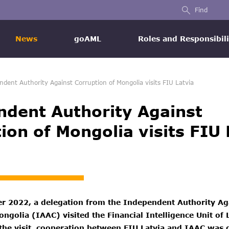
Find
News
goAML
Roles and Responsibili
ndent Authority Against Corruption of Mongolia visits FIU Latvia
dent Authority Against
ion of Mongolia visits FIU 
 2022, a delegation from the Independent Authority Ag
ngolia (IAAC) visited the Financial Intelligence Unit of 
 the visit, cooperation between FIU Latvia and IAAC was 