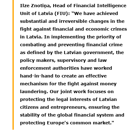
Ilze Znotiņa, Head of Financial Intelligence
Unit of Latvia (FIU): “We have achieved
substantial and irreversible changes in the
fight against financial and economic crimes
in Latvia. In implementing the priority of
combating and preventing financial crime
as defined by the Latvian government, the
policy makers, supervisory and law
enforcement authorities have worked
hand-in-hand to create an effective
mechanism for the fight against money
laundering. Our joint work focuses on
protecting the legal interests of Latvian
citizens and entrepreneurs, ensuring the
stability of the global financial system and
protecting Europe's common market."