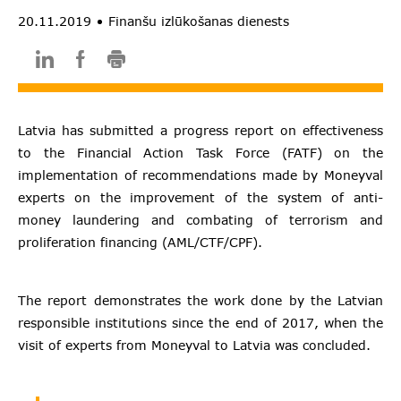
20.11.2019
Finanšu izlūkošanas dienests
Latvia has submitted a progress report on effectiveness
to the Financial Action Task Force (FATF) on the
implementation of recommendations made by Moneyval
experts on the improvement of the system of anti-
money laundering and combating of terrorism and
proliferation financing (AML/CTF/CPF).
The report demonstrates the work done by the Latvian
responsible institutions since the end of 2017, when the
visit of experts from Moneyval to Latvia was concluded.