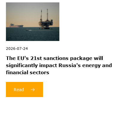
2026-07-24
The EU's 21st sanctions package will
significantly impact Russia's energy and
financial sectors
Read