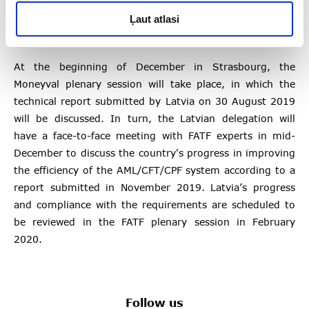
Ļaut atlasi
Next steps
At the beginning of December in Strasbourg, the
Moneyval plenary session will take place, in which the
technical report submitted by Latvia on 30 August 2019
will be discussed. In turn, the Latvian delegation will
have a face-to-face meeting with FATF experts in mid-
December to discuss the country's progress in improving
the efficiency of the AML/CFT/CPF system according to a
report submitted in November 2019. Latvia’s progress
and compliance with the requirements are scheduled to
be reviewed in the FATF plenary session in February
2020.
Follow us