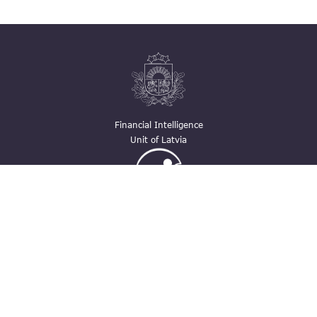
Financial Intelligence
Unit of Latvia
Ģimenei draudzīga
darbavieta
Contacts
pasts@fid.gov.lv ; E-mail address for