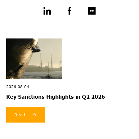
2026-08-04
Key Sanctions Highlights in Q2 2026
Read