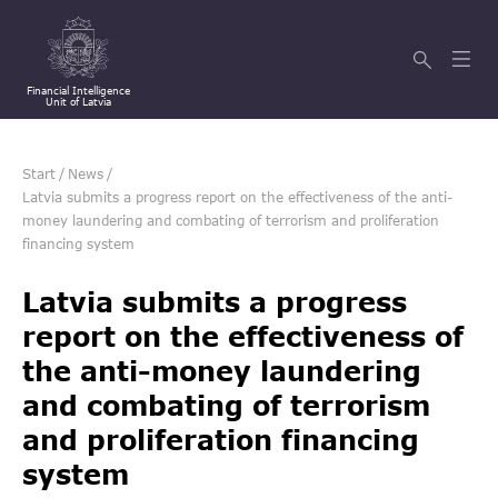
Financial Intelligence
Unit of Latvia
Start
/
News
/
Latvia submits a progress report on the effectiveness of the anti-
money laundering and combating of terrorism and proliferation
financing system
Latvia submits a progress
report on the effectiveness of
the anti-money laundering
and combating of terrorism
and proliferation financing
system