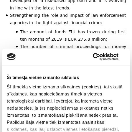
developed on a risk-based approach and it is evolving
in line with the latest trends.
Strengthening the role and impact of law enforcement
agencies in the fight against financial crime:
The amount of funds FIU has frozen during first
ten months of 2019 is EUR 275,8 million;
The number of criminal proceedings for money
laundering in first nine months of 2019 has
increased by 158%, compared to 2017;
The number of criminal proceedings prosecuted in
first nine months of 2019 has increased by 255%
Šī tīmekļa vietne izmanto sīkfailus
compared to 2017.
Šī tīmekļa vietne izmanto sīkdatnes (cookies), tai skaitā
sīkdatnes, kas nepieciešamas tīmekļa vietnes
Amendments adopted by the Latvian parliament to the
tehnoloģiskai darbībai. Ievērojot, ka interneta vietne
Law on International and National Sanctions of the
nedarbosies, ja šīs nepieciešamās sīkdatnes netiks
Republic of Latvia, ensuring direct and immediate
izmantotas, to izmantošanai piekrišana netiek prasīta.
application of sanctions imposed by the UN Security
Papildus šajā vietnē tiek izmantotas analītiskās
Council, without waiting for them to be transposed
sīkdatnes, kas ļauj uzlabot vietnes lietošanas pieredzi,