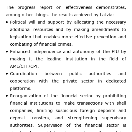
The progress report on effectiveness demonstrates,
among other things, the results achieved by Latvia:
Political will and support by allocating the necessary
additional resources and by making amendments to
legislation that enables more effective prevention and
combating of financial crimes.
Enhanced independence and autonomy of the FIU by
making it the leading institution in the field of
AML/CTF/CPF.
Coordination between public authorities and
cooperation with the private sector in dedicated
platforms.
Reorganization of the financial sector by prohibiting
financial institutions to make transactions with shell
companies, limiting suspicious foreign deposits and
deposit transfers, and strengthening supervisory
authorities. Supervision of the financial sector is