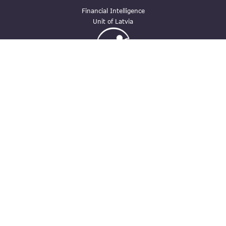
Financial Intelligence
Unit of Latvia
Ģimenei draudzīga
darbavieta
Contacts
pasts@fid.gov.lv ; E-mail address for
invoices: EINVOICE@40900025406
(+371) 67044430
Vaļnu street 28, Rīga, LV-1050