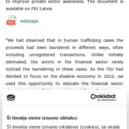
to improve private sector awareness. The document is
available on FIU Latvia
webpage.
“We had observed that in human trafficking cases the
proceeds had been laundered in different ways, often
including unregistered transactions. Unlike initially
estimated, the actors in the financial sector rarely
noticed the laundering in these cases. As the FIU had
decided to focus on the shadow economy in 2022, we
used this opportunity to educate the financial sector
about human trafficking and its red flags. Furthermore,
having the support of the United Nations University
Finance Against Slavery and Trafficking (FAST) initiative
helped us to push the topic forward,” Matīss Kļaviņš, the
Šī tīmekļa vietne izmanto sīkfailus
Deputy Head of Strategic Analysis Division and Dina
Spūle, Senior Risk Analyst, Strategic Analysis Division of
Šī tīmekļa vietne izmanto sīkdatnes (cookies), tai skaitā