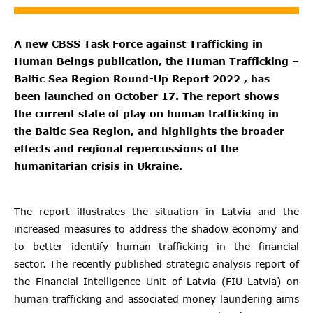
A new CBSS Task Force against Trafficking in
Human Beings publication, the Human Trafficking –
Baltic Sea Region Round-Up Report 2022 , has
been launched on October 17. The report shows
the current state of play on human trafficking in
the Baltic Sea Region, and highlights the broader
effects and regional repercussions of the
humanitarian crisis in Ukraine.
The report illustrates the situation in Latvia and the
increased measures to address the shadow economy and
to better identify human trafficking in the financial
sector. The recently published strategic analysis report of
the Financial Intelligence Unit of Latvia (FIU Latvia) on
human trafficking and associated money laundering aims