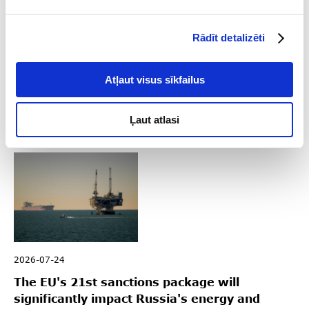
2026-08-04
Rādīt detalizēti
Key Sanctions Highlights in Q2 2026
Atļaut visus sīkfailus
Read
Ļaut atlasi
2026-07-24
The EU's 21st sanctions package will
significantly impact Russia's energy and