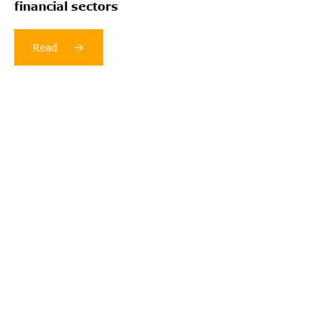
financial sectors
Read