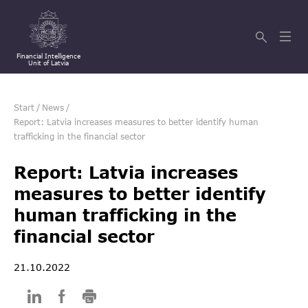
Financial Intelligence
Unit of Latvia
Start
/
News
/
Report: Latvia increases measures to better identify human
trafficking in the financial sector
Report: Latvia increases
measures to better identify
human trafficking in the
financial sector
21.10.2022