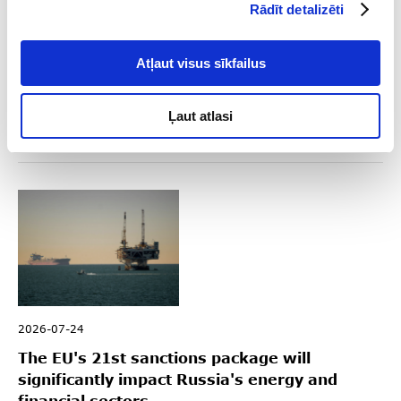
Rādīt detalizēti
2026-08-04
Key Sanctions Highlights in Q2 2026
Atļaut visus sīkfailus
Read
Ļaut atlasi
2026-07-24
The EU's 21st sanctions package will
significantly impact Russia's energy and
financial sectors