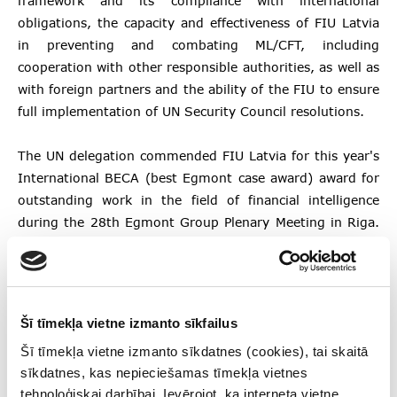
framework and its compliance with international
obligations, the capacity and effectiveness of FIU Latvia
in preventing and combating ML/CFT, including
cooperation with other responsible authorities, as well as
with foreign partners and the ability of the FIU to ensure
full implementation of UN Security Council resolutions.
The UN delegation commended FIU Latvia for this year's
International BECA (best Egmont case award) award for
outstanding work in the field of financial intelligence
during the 28th Egmont Group Plenary Meeting in Riga.
The UN delegation also appreciated the FIU’s
accomplishments since the 2018 Moneyval assessment,
stressing that Latvia has made significant improvements
to its AML/CFT system as a whole by providing effective
Šī tīmekļa vietne izmanto sīkfailus
functioning mechanisms that prevent the use of the
Šī tīmekļa vietne izmanto sīkdatnes (cookies), tai skaitā
Latvian financial system for the implementation of
sīkdatnes, kas nepieciešamas tīmekļa vietnes
financial crimes.
tehnoloģiskai darbībai. Ievērojot, ka interneta vietne