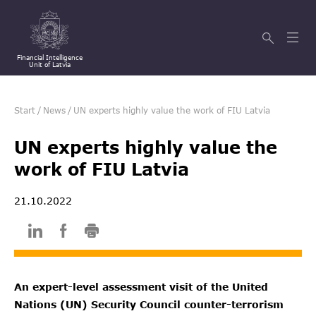
Financial Intelligence
Unit of Latvia
Start
/
News
/
UN experts highly value the work of FIU Latvia
UN experts highly value the
work of FIU Latvia
21.10.2022
An expert-level assessment visit of the United
Nations (UN) Security Council counter-terrorism