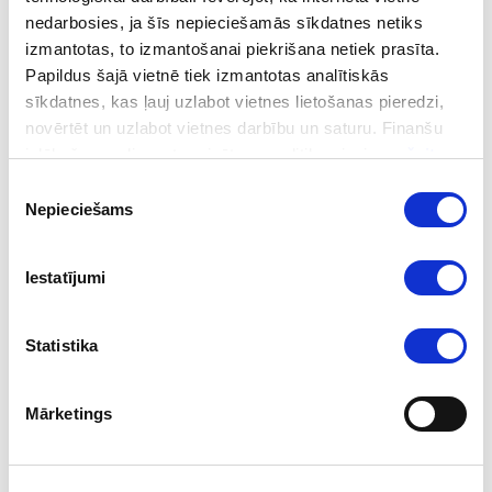
nedarbosies, ja šīs nepieciešamās sīkdatnes netiks
UN experts praised the FIU led Co-Operation Group
izmantotas, to izmantošanai piekrišana netiek prasīta.
Mechanism as an example of good practice that would
Papildus šajā vietnē tiek izmantotas analītiskās
also be recommended for other countries. An example of
sīkdatnes, kas ļauj uzlabot vietnes lietošanas pieredzi,
this is the AML Innovation Hub or AMLIH set up by the
novērtēt un uzlabot vietnes darbību un saturu. Finanšu
FIU, as a successful model for co-operation on AML/CFT.
izlūkošanas dienesta privātuma politika pieejama
šeit
.
Piekrišanas
Nepieciešams
Follow us
izvēle
Iestatījumi
Statistika
Mārketings