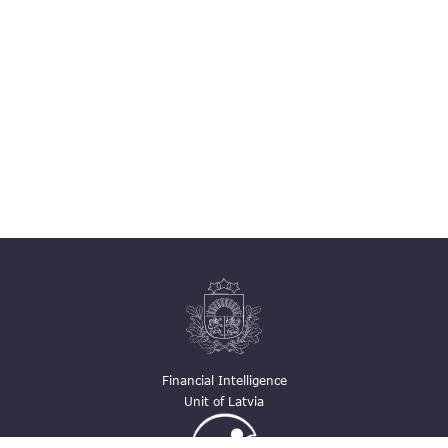
Financial Intelligence
Unit of Latvia