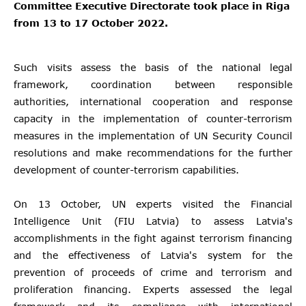
Committee Executive Directorate took place in Riga
from 13 to 17 October 2022.
Such visits assess the basis of the national legal
framework, coordination between responsible
authorities, international cooperation and response
capacity in the implementation of counter-terrorism
measures in the implementation of UN Security Council
resolutions and make recommendations for the further
development of counter-terrorism capabilities.
On 13 October, UN experts visited the Financial
Intelligence Unit (FIU Latvia) to assess Latvia's
accomplishments in the fight against terrorism financing
and the effectiveness of Latvia's system for the
prevention of proceeds of crime and terrorism and
proliferation financing. Experts assessed the legal